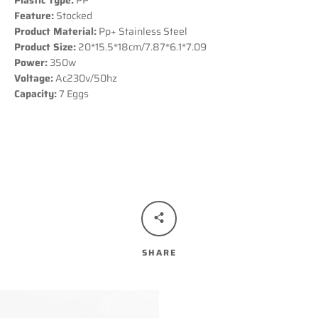
Plastic Type:
PP
Feature:
Stocked
Product Material:
Pp+ Stainless Steel
Product Size:
20*15.5*18cm/7.87*6.1*7.09
Power:
350w
Voltage:
Ac230v/50hz
Capacity:
7 Eggs
SHARE