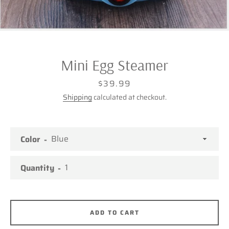
Mini Egg Steamer
Price
$39.99
Shipping
calculated at checkout.
Color
Quantity
Facebook
Twitter
Pinterest
Instagram
ADD TO CART