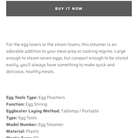
BUY IT NOW
SEARCH
AGAIN
For the egg lovers or the steam lovers, this steamer is an
adorable addition to your meal prep or cooking regime. Large
enough to steam seven eggs, but compact enough to be stored
easily, you'll always have something to make quick and
delicious, healthy meals.
Egg Tools Type:
Egg Poachers
Function:
Egg Stiring
Eggbeater Laying Method:
Tabletop / Portable
Type:
Egg Tools
Model Number:
Egg Steamer
Material:
Plastic