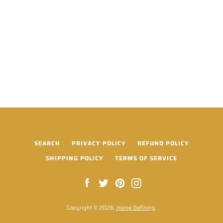
SEARCH
PRIVACY POLICY
REFUND POLICY
SHIPPING POLICY
TERMS OF SERVICE
Facebook
Twitter
Pinterest
Instagram
Copyright © 2026,
Home Defining
.