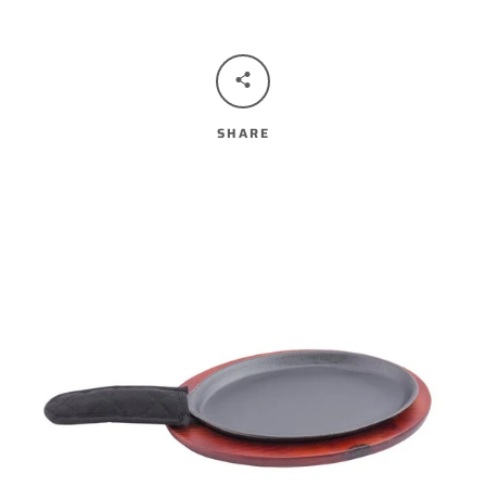
SHARE