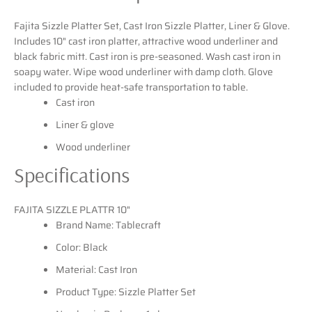
Fajita Sizzle Platter Set, Cast Iron Sizzle Platter, Liner & Glove.
SEARCH
Includes 10" cast iron platter, attractive wood underliner and
black fabric mitt. Cast iron is pre-seasoned. Wash cast iron in
soapy water. Wipe wood underliner with damp cloth. Glove
AGAIN
included to provide heat-safe transportation to table.
Cast iron
Liner & glove
Wood underliner
Specifications
FAJITA SIZZLE PLATTR 10"
Brand Name: Tablecraft
Color: Black
Material: Cast Iron
Product Type: Sizzle Platter Set