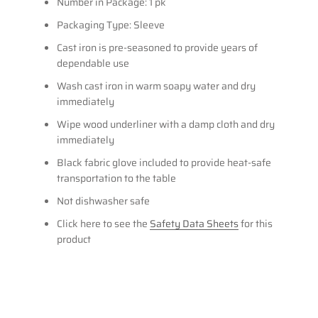
Number in Package: 1 pk
Packaging Type: Sleeve
Cast iron is pre-seasoned to provide years of
dependable use
Wash cast iron in warm soapy water and dry
immediately
Wipe wood underliner with a damp cloth and dry
immediately
Black fabric glove included to provide heat-safe
transportation to the table
Not dishwasher safe
Click here to see the
Safety Data Sheets
for this
product