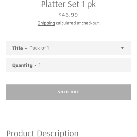
Platter Set 1 pk
Price
$46.99
Shipping
calculated at checkout.
Title
Quantity
SOLD OUT
Facebook
Twitter
Pinterest
Instagram
Product Description