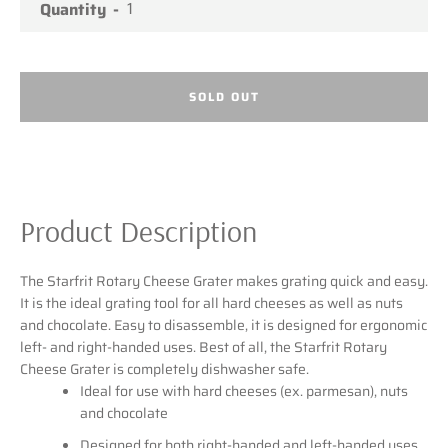
Quantity
SEARCH
SOLD OUT
AGAIN
Product Description
The Starfrit Rotary Cheese Grater makes grating quick and easy.
It is the ideal grating tool for all hard cheeses as well as nuts
and chocolate. Easy to disassemble, it is designed for ergonomic
left- and right-handed uses. Best of all, the Starfrit Rotary
Cheese Grater is completely dishwasher safe.
Ideal for use with hard cheeses (ex. parmesan), nuts
and chocolate
Designed for both right-handed and left-handed uses