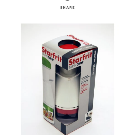
SHARE