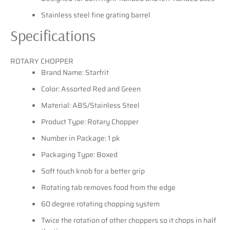
Stainless steel fine grating barrel
Specifications
ROTARY CHOPPER
Brand Name: Starfrit
Color: Assorted Red and Green
Material: ABS/Stainless Steel
Product Type: Rotary Chopper
Number in Package: 1 pk
Packaging Type: Boxed
Soft touch knob for a better grip
Rotating tab removes food from the edge
60 degree rotating chopping system
Twice the rotation of other choppers so it chops in half