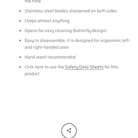
the time
Stainless steel blades sharpened on both sides
Chops almost anything
Opens for easy cleaning (butterfly design)
Easy to disassemble, it is designed for ergonomic left-
and right-handed uses
Hand wash recommended
Click here to see the
Safety Data Sheets
for this
product