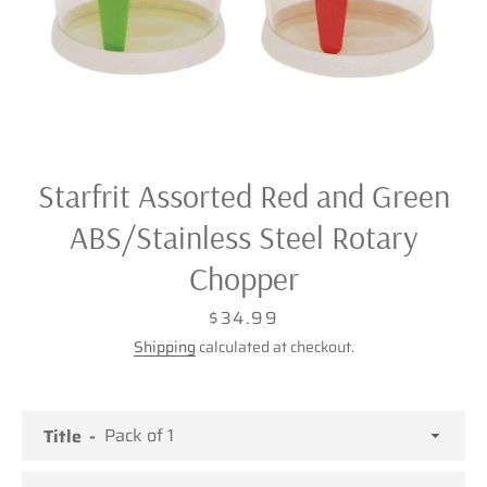
Starfrit Assorted Red and Green
ABS/Stainless Steel Rotary
Chopper
Price
$34.99
Shipping
calculated at checkout.
Facebook
Twitter
Pinterest
Instagram
Title