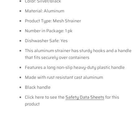
Color: Silver/Black
Material: Aluminum
Product Type: Mesh Strainer
Number in Package: 1 pk
Dishwasher Safe: Yes
This aluminum strainer has sturdy hooks and a handle
that fits securely over containers
Features a long non-slip heavy-duty plastic handle
Made with rust resistant cast aluminum
Black handle
Click here to see the
Safety Data Sheets
for this
product