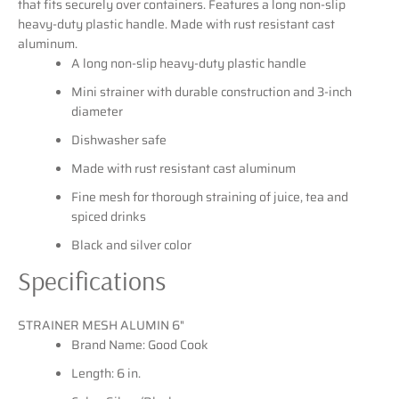
that fits securely over containers. Features a long non-slip
heavy-duty plastic handle. Made with rust resistant cast
aluminum.
SEARCH
A long non-slip heavy-duty plastic handle
Mini strainer with durable construction and 3-inch
AGAIN
diameter
Dishwasher safe
Made with rust resistant cast aluminum
Fine mesh for thorough straining of juice, tea and
spiced drinks
Black and silver color
Specifications
STRAINER MESH ALUMIN 6"
Brand Name: Good Cook
Length: 6 in.