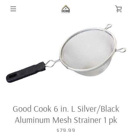
Skip
VIE
to
content
MENU
CAR
Good Cook 6 in. L Silver/Black
Aluminum Mesh Strainer 1 pk
Price
$79.99