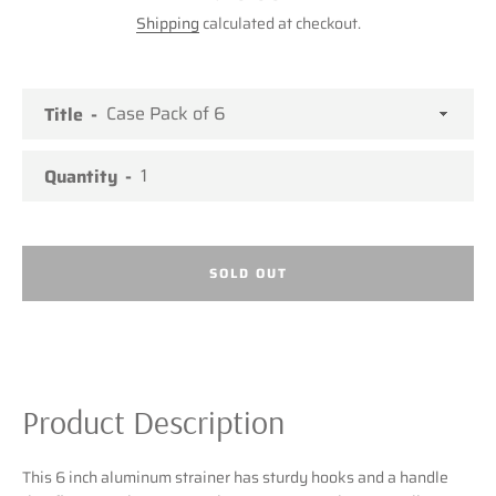
Shipping
calculated at checkout.
Title
Quantity
SOLD OUT
Product Description
Facebook
Twitter
Pinterest
Instagram
This 6 inch aluminum strainer has sturdy hooks and a handle