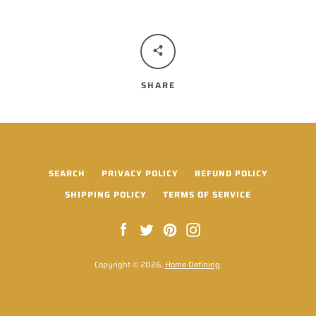
SHARE
SEARCH
PRIVACY POLICY
REFUND POLICY
SHIPPING POLICY
TERMS OF SERVICE
Facebook
Twitter
Pinterest
Instagram
Copyright © 2026,
Home Defining
.