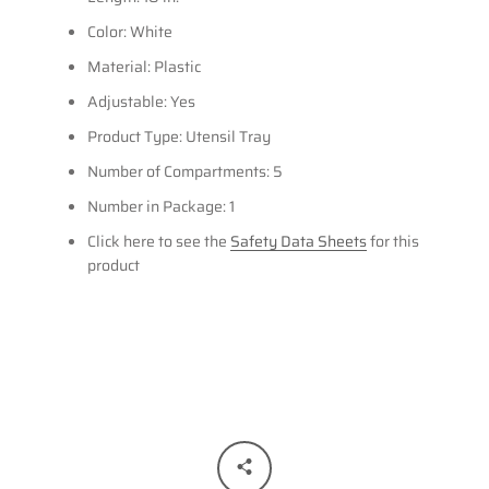
Color: White
Material: Plastic
Adjustable: Yes
Product Type: Utensil Tray
Number of Compartments: 5
Number in Package: 1
Click here to see the
Safety Data Sheets
for this
product