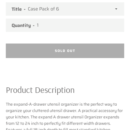
Title
SEARCH
Quantity
AGAIN
SOLD OUT
Product Description
The expand-A-drawer utensil organizer is the perfect way to
organize your cluttered utensil drawer. A practical accessory for
your kitchen. The expand A drawer utensil 0rganizer expands
from 12 to 24 inch to perfectly fit different width drawers.
Features a full 18 inch depth to fill most standard kitchen