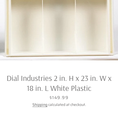
Dial Industries 2 in. H x 23 in. W x
18 in. L White Plastic
Price
$149.99
Shipping
calculated at checkout.
Facebook
Twitter
Pinterest
Instagram