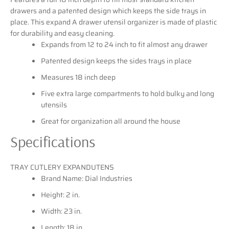
drawers and a patented design which keeps the side trays in
place. This expand A drawer utensil organizer is made of plastic
for durability and easy cleaning.
Expands from 12 to 24 inch to fit almost any drawer
Patented design keeps the sides trays in place
Measures 18 inch deep
Five extra large compartments to hold bulky and long
utensils
Great for organization all around the house
Specifications
TRAY CUTLERY EXPANDUTENS
Brand Name: Dial Industries
Height: 2 in.
Width: 23 in.
Length: 18 in.