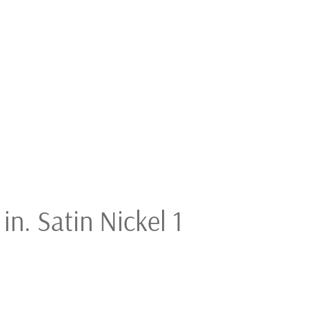
in. Satin Nickel 1