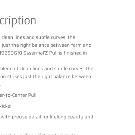
cription
 clean lines and subtle curves, the
es just the right balance between form and
9259G10 Essential'Z Pull is finished in
blend of clean lines and subtle curves, the
tion strikes just the right balance between
.
er-to-Center Pull
Nickel
 with precise detail for lifelong beauty and