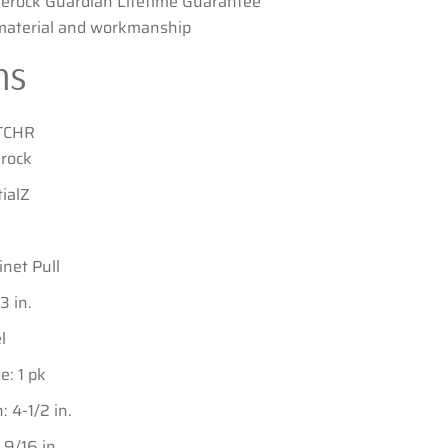
erock Guardian Lifetime Guarantee
 material and workmanship
ns
TCHR
rock
ialZ
inet Pull
3 in.
l
: 1 pk
 4-1/2 in.
9/16 in.