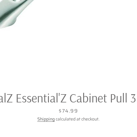
Z Essential'Z Cabinet Pull 3 
Price
$74.99
Shipping
calculated at checkout.
Facebook
Twitter
Pinterest
Instagram