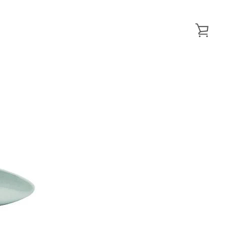
VIE
CAR