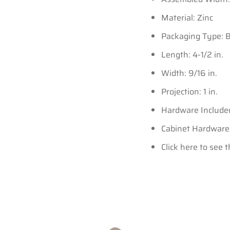
Material: Zinc
Packaging Type: 
Length: 4-1/2 in.
Width: 9/16 in.
Projection: 1 in.
Hardware Include
Cabinet Hardware,E
Click here to see 