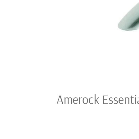
Amerock Essential