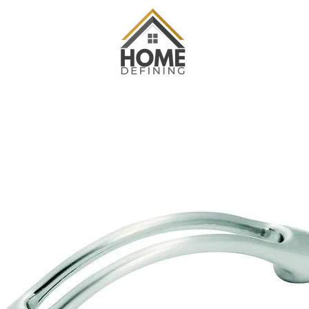
PREVIOUS
NEXT
Slide
Slide
Slide
Slide
Slide
1
2
3
4
5