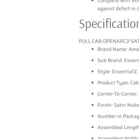
Complete with Am
against defect in
Specificatio
PULL CAB OPENARC3"SA
Brand Name: Ame
Sub Brand: Essent
Style: Essential'Z
Product Type: Cab
Center-To-Center: 
Finish: Satin Nicke
Number in Package
Assembled Length:
Assembled Width: 