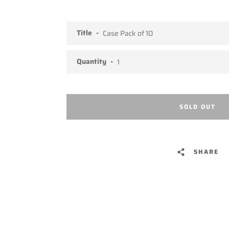
Title
Quantity
SOLD OUT
SHARE