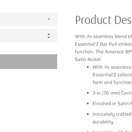
Product Des
SEARCH
With its seamless blend of
AGAIN
Essential'Z Bar Pull strik
function. The Amerock BP1
Satin Nickel.
With its seamless 
Essential'Z collec
form and function
3 in (76 mm) Cent
Finished in Satin 
Intricately crafted
durability