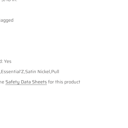
Bagged
d: Yes
ssential'Z,Satin Nickel,Pull
the
Safety Data Sheets
for this product