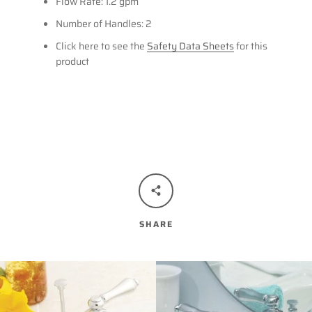
Flow Rate: 1.2 gpm
Number of Handles: 2
Click here to see the
Safety Data Sheets
for this
product
SHARE