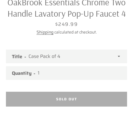
OakBrook Essentials Chrome Two
Handle Lavatory Pop-Up Faucet 4
Price
$249.99
Shipping
calculated at checkout.
Title
Quantity
SOLD OUT
Facebook
Twitter
Pinterest
Instagram