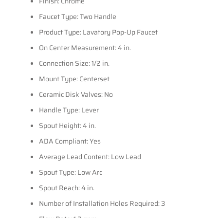
Finish: Chrome
Faucet Type: Two Handle
Product Type: Lavatory Pop-Up Faucet
On Center Measurement: 4 in.
Connection Size: 1/2 in.
Mount Type: Centerset
Ceramic Disk Valves: No
Handle Type: Lever
Spout Height: 4 in.
ADA Compliant: Yes
Average Lead Content: Low Lead
Spout Type: Low Arc
Spout Reach: 4 in.
Number of Installation Holes Required: 3