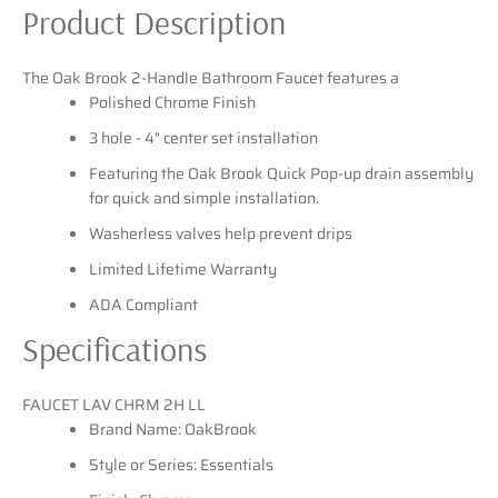
Product Description
SEARCH
The Oak Brook 2-Handle Bathroom Faucet features a
Polished Chrome Finish
AGAIN
3 hole - 4" center set installation
Featuring the Oak Brook Quick Pop-up drain assembly
for quick and simple installation.
Washerless valves help prevent drips
Limited Lifetime Warranty
ADA Compliant
Specifications
FAUCET LAV CHRM 2H LL
Brand Name: OakBrook
Style or Series: Essentials