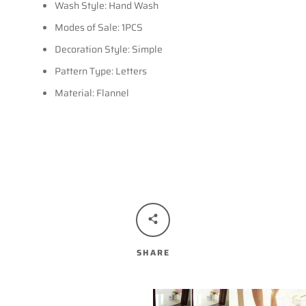
Wash Style: Hand Wash
Modes of Sale: 1PCS
Decoration Style: Simple
Pattern Type: Letters
Material: Flannel
SHARE