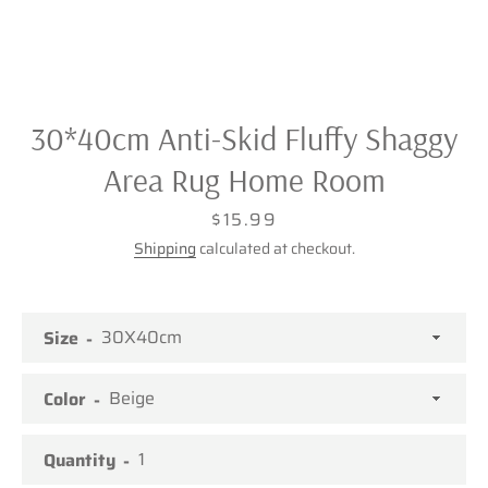
30*40cm Anti-Skid Fluffy Shaggy
Area Rug Home Room
Price
$15.99
Shipping
calculated at checkout.
Size
Color
Facebook
Twitter
Pinterest
Instagram
Quantity