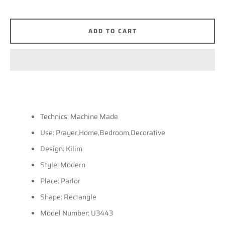
SEARCH
ADD TO CART
AGAIN
Technics: Machine Made
Use: Prayer,Home,Bedroom,Decorative
Design: Kilim
Style: Modern
Place: Parlor
Shape: Rectangle
Model Number: U3443